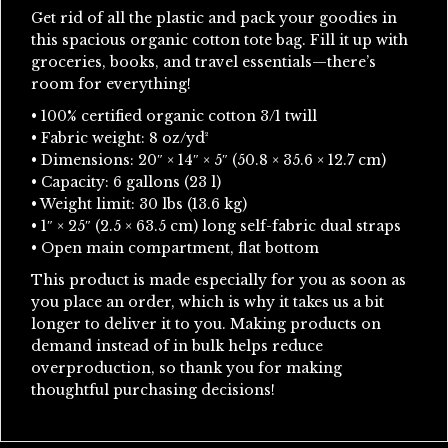
Get rid of all the plastic and pack your goodies in
this spacious organic cotton tote bag. Fill it up with
groceries, books, and travel essentials—there’s
room for everything!
• 100% certified organic cotton 3/1 twill
• Fabric weight: 8 oz/yd²
• Dimensions: 20″ × 14″ × 5″ (50.8 × 35.6 × 12.7 cm)
• Capacity: 6 gallons (23 l)
• Weight limit: 30 lbs (13.6 kg)
• 1″ × 25″ (2.5 × 63.5 cm) long self-fabric dual straps
• Open main compartment, flat bottom
This product is made especially for you as soon as
you place an order, which is why it takes us a bit
longer to deliver it to you. Making products on
demand instead of in bulk helps reduce
overproduction, so thank you for making
thoughtful purchasing decisions!