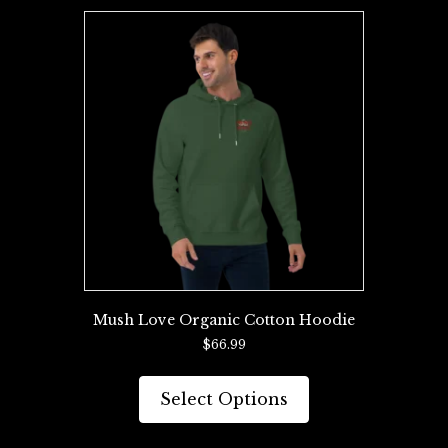
variants.
The
options
may
be
chosen
on
the
product
page
Mush Love Organic Cotton Hoodie
$
66.99
This
product
Select Options
has
multiple