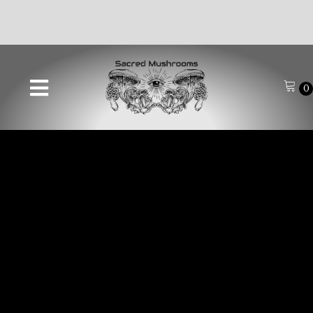
🚚FREE SHIPPING ON ALL ORDERS OVER $70🚚
0