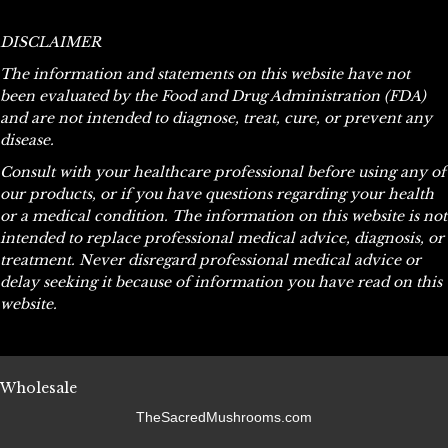
variants.
The
DISCLAIMER
options
The information and statements on this website have not
may
been evaluated by the Food and Drug Administration (FDA)
be
and are not intended to diagnose, treat, cure, or prevent any
chosen
disease.
on
the
Consult with your healthcare professional before using any of
product
our products, or if you have questions regarding your health
page
or a medical condition. The information on this website is not
intended to replace professional medical advice, diagnosis, or
treatment. Never disregard professional medical advice or
delay seeking it because of information you have read on this
website.
Wholesale
TheSacredMushrooms.com