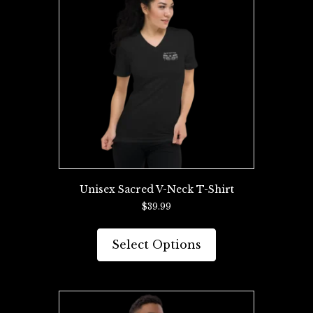
Unisex Sacred V-Neck T-Shirt
$
39.99
This
product
Select Options
has
multiple
variants.
The