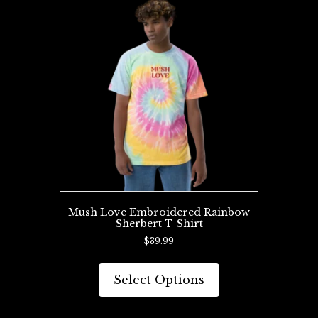
The
options
may
be
chosen
on
the
product
page
Mush Love Embroidered Rainbow
Sherbert T-Shirt
$
39.99
This
product
Select Options
has
multiple