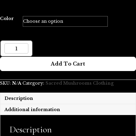
Color
LARGE
MUSH
Add To Cart
LOVE
ORGANIC
TOTE
SKU:
N/A
Category:
Sacred Mushrooms Clothing
BAG
QUANTITY
Description
Additional information
Description