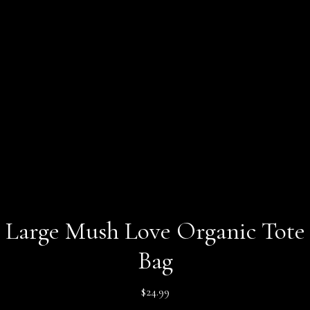
Large Mush Love Organic Tote
Bag
$
24.99