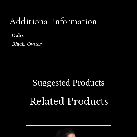
Additional information
Color
Black, Oyster
Related Products