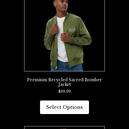
options
may
be
chosen
on
the
product
page
Premium Recycled Sacred Bomber
Jacket
$
99.99
This
product
Select Options
has
multiple
variants.