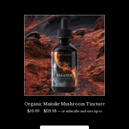
Organic Maitake Mushroom Tincture
Price
$
59.99
–
$
119.98
—
or subscribe and save up to
range:
29%
$59.99
This
through