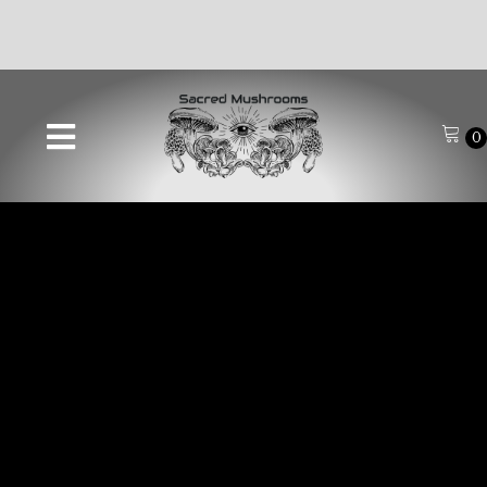
🚚FREE SHIPPING ON ALL ORDERS OVER $70🚚
0