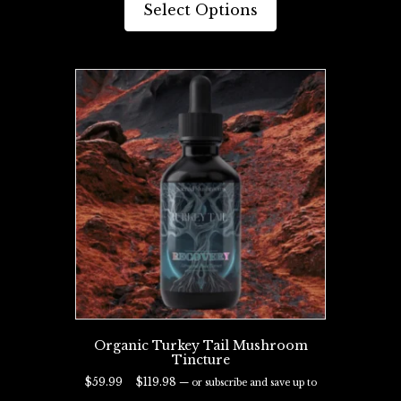
product
Select Options
$119.98
has
multiple
variants.
The
options
may
be
chosen
on
the
product
page
Organic Turkey Tail Mushroom
Tincture
Price
$
59.99
–
$
119.98
—
or subscribe and save up to
range:
29%