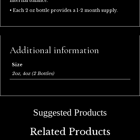
internal balance.
• Each 2 oz bottle provides a 1-2 month supply.
Additional information
Size
2oz, 4oz (2 Bottles)
Related Products