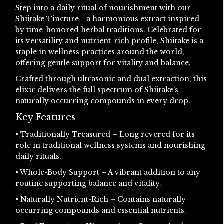
Step into a daily ritual of nourishment with our
Shiitake Tincture—a harmonious extract inspired
by time-honored herbal traditions. Celebrated for
its versatility and nutrient-rich profile, Shiitake is a
staple in wellness practices around the world,
offering gentle support for vitality and balance.
Crafted through ultrasonic and dual extraction, this
elixir delivers the full spectrum of Shiitake’s
naturally occurring compounds in every drop.
Key Features
• Traditionally Treasured – Long revered for its
role in traditional wellness systems and nourishing
daily rituals.
• Whole-Body Support – A vibrant addition to any
routine supporting balance and vitality.
• Naturally Nutrient-Rich – Contains naturally
occurring compounds and essential nutrients.