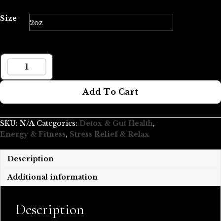
$59.99
through
Size
$119.98
ORGANIC
SHIITAKE
Add To Cart
MUSHROOM
TINCTURE
QUANTITY
SKU:
N/A
Categories:
Detox & Gut Health
,
Energy & Fitness
,
Stress Relief & Relax
Description
Additional information
Description