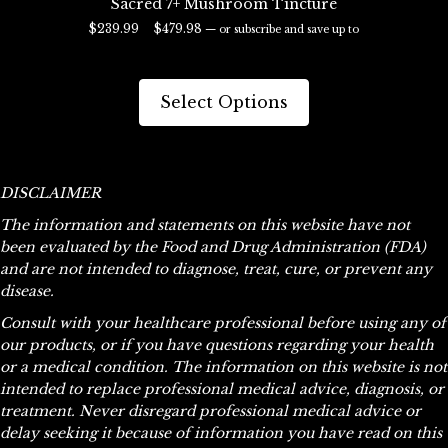
Sacred 7+ Mushroom Tincture
Price
$
239.99
–
$
479.98
—
or subscribe and save up to
range:
29%
$239.99
This
through
product
Select Options
$479.98
has
multiple
variants.
The
DISCLAIMER
options
The information and statements on this website have not
may
been evaluated by the Food and Drug Administration (FDA)
be
and are not intended to diagnose, treat, cure, or prevent any
chosen
disease.
on
the
Consult with your healthcare professional before using any of
product
our products, or if you have questions regarding your health
page
or a medical condition. The information on this website is not
intended to replace professional medical advice, diagnosis, or
treatment. Never disregard professional medical advice or
delay seeking it because of information you have read on this