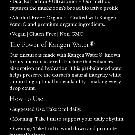
• Dual Extraction + Ultrasonics – Our method
captures the mushroom’s broad bioactive profile.
• Alcohol-Free + Organic – Crafted with Kangen
Water® and premium organic ingredients.
• Vegan | Gluten-Free | Non-GMO
The Power of Kangen Water®
Our tincture is made with Kangen Water®, known
for its micro-clustered structure that enhances
absorption and hydration. This pH-balanced water
helps preserve the extract’s natural integrity while
supporting optimal bioavailability—making every
drop count.
How to Use
• Suggested Use: Take 2 ml daily.
• Morning: Take 1 ml to support your daily rhythm.
• Evening: Take 1 ml to wind down and promote