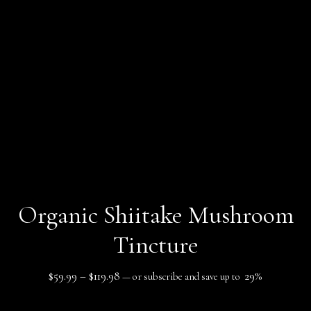
Organic Shiitake Mushroom
Tincture
Price
$
59.99
–
$
119.98
29%
—
or subscribe and save up to
range: